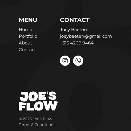
MENU
CONTACT
Home
Joey Baeten
Portfolio
joeybaeten@gmail.com
About
+316 4209 9464
Contact
© 2026 Joe's Flow
Terms & Conditions