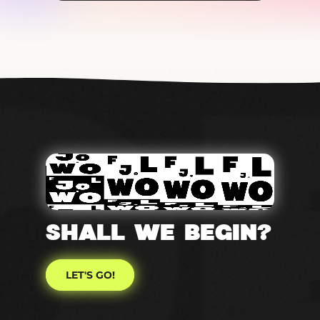
SHALL WE Begin?
LET'S GO!