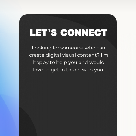
Looking for someone who can
create digital visual content? I'm
happy to help you and would
love to get in touch with you.