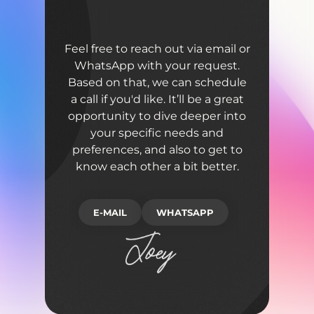
Feel free to reach out via email or
WhatsApp with your request.
Based on that, we can schedule
a call if you'd like. It’ll be a great
opportunity to dive deeper into
your specific needs and
preferences, and also to get to
know each other a bit better.
E-MAIL
WHATSAPP